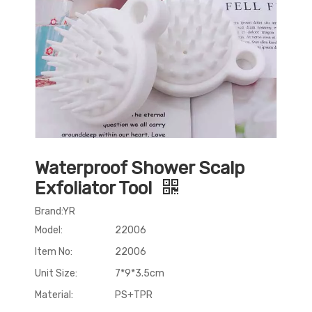
Waterproof Shower Scalp
Exfoliator Tool
Brand:YR
Model:
22006
Item No:
22006
Unit Size:
7*9*3.5cm
Material:
PS+TPR