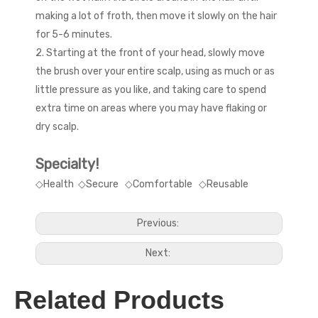
making a lot of froth, then move it slowly on the hair
for 5-6 minutes.
2. Starting at the front of your head, slowly move
the brush over your entire scalp, using as much or as
little pressure as you like, and taking care to spend
extra time on areas where you may have flaking or
dry scalp.
Specialty!
◇Health ◇Secure ◇Comfortable ◇Reusable
Previous:
Next:
Related Products
hair scalp massager
shampoo brush