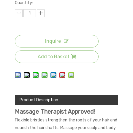
Quantity:
Inquire
Add to Basket
Product Description
Massage Therapist Approved!
Flexible bristles strengthen the roots of your hair and
nourish the hair shafts. Massage your scalp and body