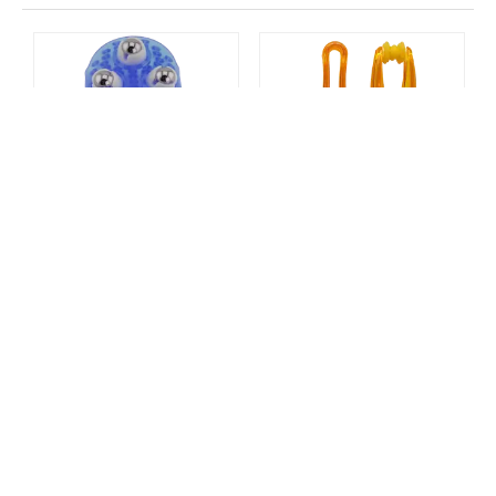
hair scrubber
scalp care massager
bathing pet comb
Palm Shaped Massage Glove
Finger Massager