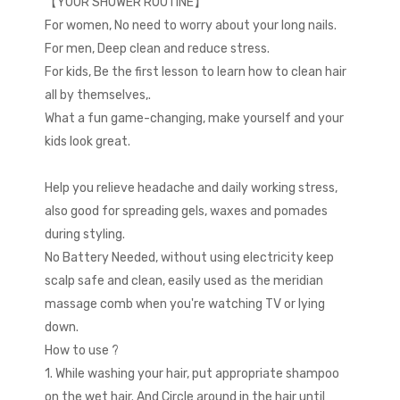
【YOUR SHOWER ROUTINE】
For women, No need to worry about your long nails.
For men, Deep clean and reduce stress.
For kids, Be the first lesson to learn how to clean hair
all by themselves,.
What a fun game-changing, make yourself and your
kids look great.
Help you relieve headache and daily working stress,
also good for spreading gels, waxes and pomades
during styling.
No Battery Needed, without using electricity keep
scalp safe and clean, easily used as the meridian
massage comb when you're watching TV or lying
down.
How to use ?
1. While washing your hair, put appropriate shampoo
on the wet hair. And Circle around in the hair until