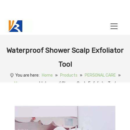
Waterproof Shower Scalp Exfoliator
Tool
You are here:
Home
»
Products
»
PERSONAL CARE
»
Massager
»
Waterproof Shower Scalp Exfoliator Tool