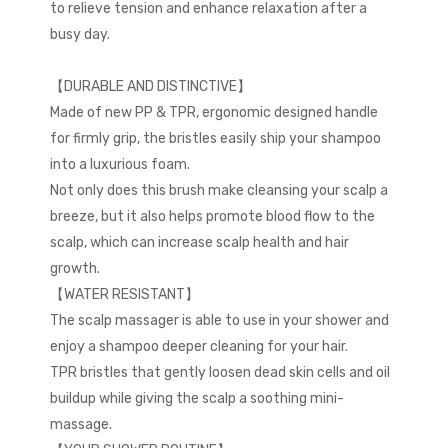
to relieve tension and enhance relaxation after a
busy day.
【DURABLE AND DISTINCTIVE】
Made of new PP & TPR, ergonomic designed handle
for firmly grip, the bristles easily ship your shampoo
into a luxurious foam.
Not only does this brush make cleansing your scalp a
breeze, but it also helps promote blood flow to the
scalp, which can increase scalp health and hair
growth.
【WATER RESISTANT】
The scalp massager is able to use in your shower and
enjoy a shampoo deeper cleaning for your hair.
TPR bristles that gently loosen dead skin cells and oil
buildup while giving the scalp a soothing mini-
massage.