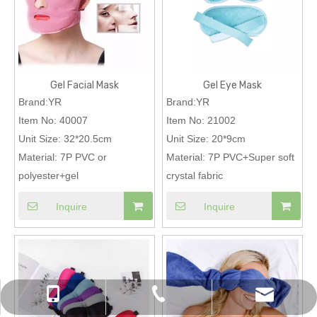
Gel Facial Mask
Gel Eye Mask
Brand:YR
Brand:YR
Item No:
40007
Item No:
21002
Unit Size:
32*20.5cm
Unit Size:
20*9cm
Material:
7P PVC or
Material:
7P PVC+Super soft
polyester+gel
crystal fabric
Inquire
Inquire
chinapromotions@yeah.net
+86-0574-87157838
+86-13819823461