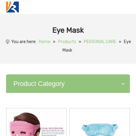
Eye Mask
You are here:
Home
»
Products
»
PERSONAL CARE
»
Eye
Mask
Product Category