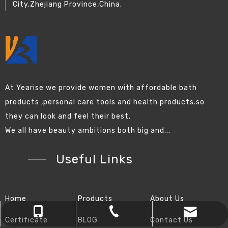
City,Zhejiang Province,China.
At Yearise we provide women with affordable bath
products ,personal care tools and health products.so
they can look and feel their best.
We all have beauty ambitions both big and...
Useful Links
Home
Products
About Us
chinapromotions@yeah.net
+86-0574-87157838
+86-13819823461
Certificate
BLOG
Contact Us