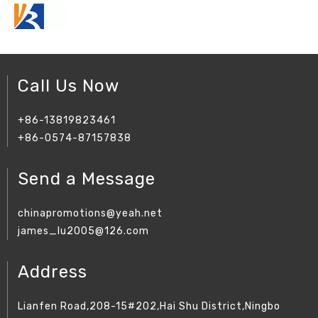
Call Us Now
+86-13819823461
+86-0574-87157838
Send a Message
chinapromotions@yeah.net
james_lu2005@126.com
Address
Lianfen Road,208-15#202,Hai Shu District,Ningbo