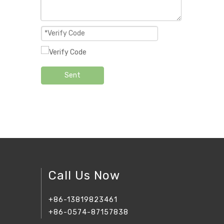
Sent
Call Us Now
+86-13819823461
+86-0574-87157838