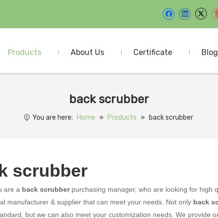
Products
About Us
Certificate
Blog
back scrubber
You are here:
Home
»
Products
»
back scrubber
k scrubber
u are a
back scrubber
purchasing manager, who are looking for high q
al manufacturer & supplier that can meet your needs. Not only
back s
tandard, but we can also meet your customization needs. We provide onl