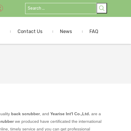
Contact Us
News
FAQ
uality
back scrubber
, and
Yearise Int'l Co.,Ltd.
are a
crubber
we produced have certificated the international
ine, timely service and you can get professional