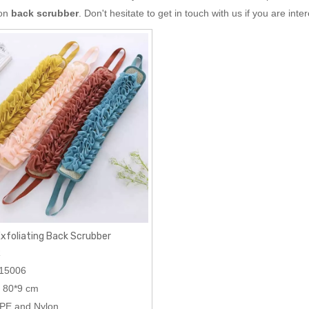
 on
back scrubber
. Don't hesitate to get in touch with us if you are inte
Exfoliating Back Scrubber
R
15006
80*9 cm
PE and Nylon