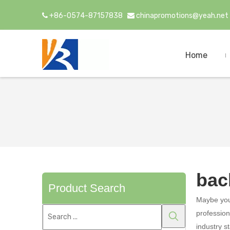
+86-0574-87157838
chinapromotions@yeah.net


Home
bac
Product Search
Maybe yo
profession
industry s