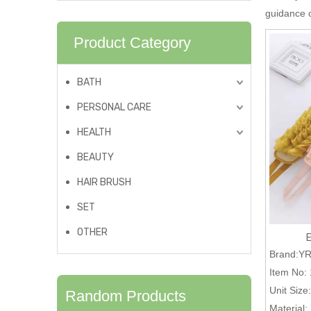
guidance
Product Category
BATH
PERSONAL CARE
HEALTH
BEAUTY
HAIR BRUSH
SET
OTHER
Brand:Y
Item No:
Unit Size:
Random Products
Material: