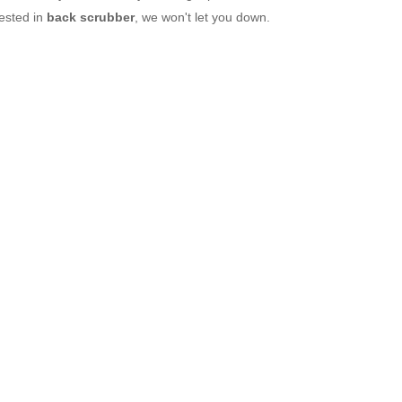
rested in
back scrubber
, we won't let you down.