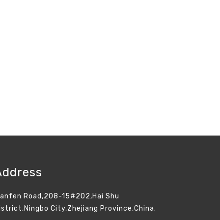
Address
ianfen Road,208-15#202,Hai Shu
istrict,Ningbo City,Zhejiang Province,China.