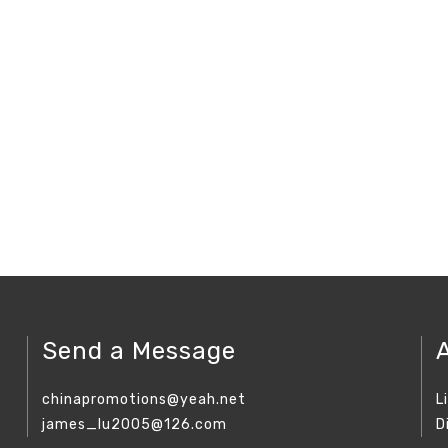
Send a Message
chinapromotions@yeah.net
L
james_lu2005@126.com
D