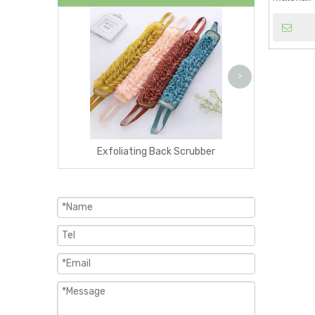
Exfoliating W
>
Exfoliating Back Scrubber