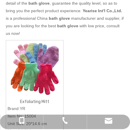
detail of the
bath glove
, guarantee the quality level, so as to
bring you the perfect product experience.
Yearise Int'l Co.,Ltd.
is a professional China
bath glove
manufacturer and supplier, if
you are looking for the best
bath glove
with low price, consult
us now!
Exfoliating Mitt
Brand:YR
Item No:
15004
chinapromotions@yeah.net
+86-0574-87157838
+86-13819823461
Unit Size:
20*14.6 cm