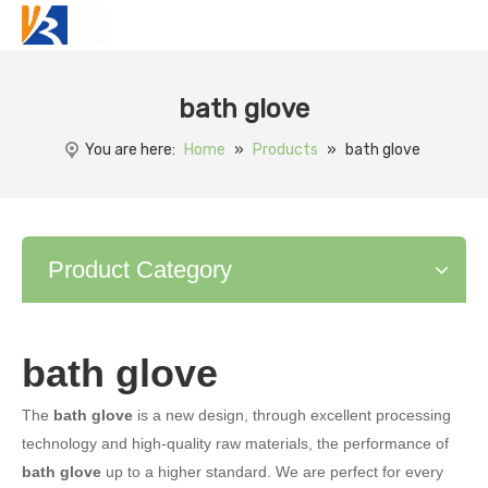
bath glove
You are here:
Home
»
Products
»
bath glove
Product Category
bath glove
The
bath glove
is a new design, through excellent processing
technology and high-quality raw materials, the performance of
bath glove
up to a higher standard. We are perfect for every