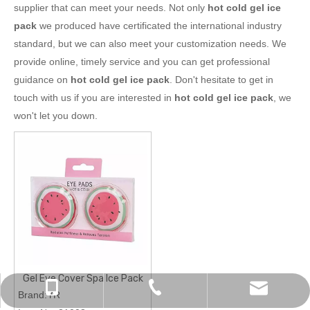
supplier that can meet your needs. Not only
hot cold gel ice
pack
we produced have certificated the international industry
standard, but we can also meet your customization needs. We
provide online, timely service and you can get professional
guidance on
hot cold gel ice pack
. Don't hesitate to get in
touch with us if you are interested in
hot cold gel ice pack
, we
won't let you down.
Gel Eye Cover Spa Ice Pack
chinapromotions@yeah.net
+86-0574-87157838
+86-13819823461
Brand:YR