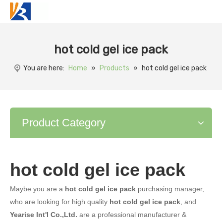
hot cold gel ice pack
You are here:
Home
»
Products
»
hot cold gel ice pack
Product Category
hot cold gel ice pack
Maybe you are a
hot cold gel ice pack
purchasing manager,
who are looking for high quality
hot cold gel ice pack
, and
Yearise Int'l Co.,Ltd.
are a professional manufacturer &